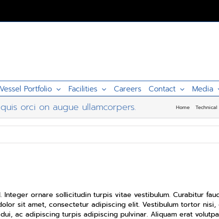
Vessel Portfolio
Facilities
Careers
Contact
Media
quis orci on augue ullamcorpers.
Home
Technical
d quis orci on augue ullamcorpers.
. Integer ornare sollicitudin turpis vitae vestibulum. Curabitur f
lor sit amet, consectetur adipiscing elit. Vestibulum tortor nisi,
dui, ac adipiscing turpis adipiscing pulvinar. Aliquam erat volutpa