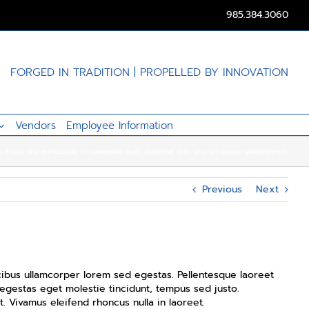
985.384.3060
FORGED IN TRADITION | PROPELLED BY INNOVATION
Vendors
Employee Information
Fusce nisi malesuada in commodo quis, euismod quis orci on augue ullamcorpers.
Previous
Next
aucibus ullamcorper lorem sed egestas. Pellentesque laoreet
 egestas eget molestie tincidunt, tempus sed justo.
t. Vivamus eleifend rhoncus nulla in laoreet.