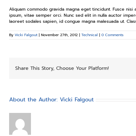
Aliquam commodo gravida magna eget tincidunt. Fusce nisi a
ipsum, vitae semper orci. Nunc sed elit in nulla auctor imper
laoreet sodales sapien, id congue magna malesuada ut. Class
By
Vicki Falgout
|
November 27th, 2012
|
Technical
|
0 Comments
Share This Story, Choose Your Platform!
About the Author:
Vicki Falgout