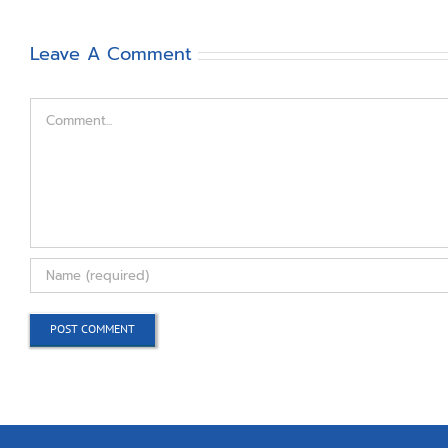
Leave A Comment
Comment