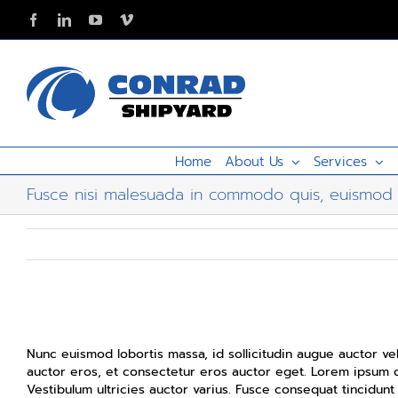
Skip
Facebook
LinkedIn
YouTube
Vimeo
to
content
Home
About Us
Services
Fusce nisi malesuada in commodo quis, euismod 
Fusce nisi malesuada in commodo quis, euismo
Nunc euismod lobortis massa, id sollicitudin augue auctor vel
auctor eros, et consectetur eros auctor eget. Lorem ipsum do
Vestibulum ultricies auctor varius. Fusce consequat tincidunt 