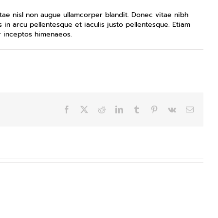
ae nisl non augue ullamcorper blandit. Donec vitae nibh
 in arcu pellentesque et iaculis justo pellentesque. Etiam
er inceptos himenaeos.
Facebook
X
Reddit
LinkedIn
Tumblr
Pinterest
Vk
Email