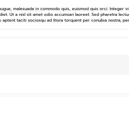
ugue, malesuada in commodo quis, euismod quis orci. Integer vit
diet. Ut a nisl sit amet odio accumsan laoreet. Sed pharetra lectus
 aptent taciti sociosqu ad litora torquent per conubia nostra, p