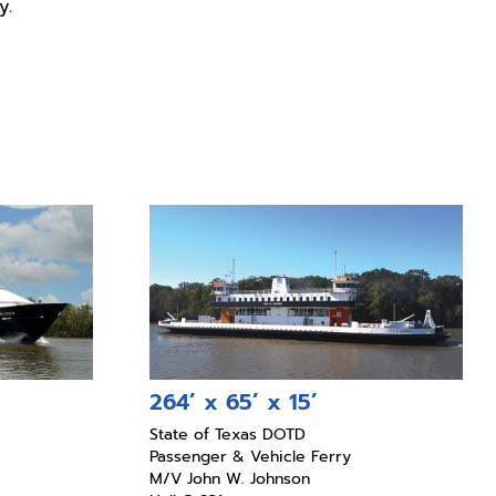
y.
264’ x 65’ x 15’
State of Texas DOTD
Passenger & Vehicle Ferry
M/V John W. Johnson