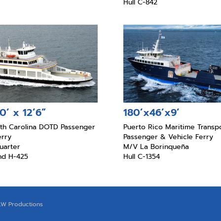
Hull C-842
0’ x 12’6”
180’x46’x9’
rth Carolina DOTD Passenger
Puerto Rico Maritime Transpo
erry
Passenger & Vehicle Ferry
uarter
M/V La Borinqueña
and H-425
Hull C-1354
LW Productions