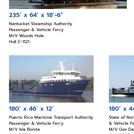
235’ x 64’ x 18’-6”
Nantucket Steamship Authority
Passenger & Vehicle Ferry
M/V Woods Hole
Hull C-1121
180’ x 46’ x 12’
180’ x 44
Puerto Rico Maritime Transport Authority
State of No
Passenger & Vehicle Ferry
& Vehicle F
M/V Isla Bonita
M/V Gov Dan