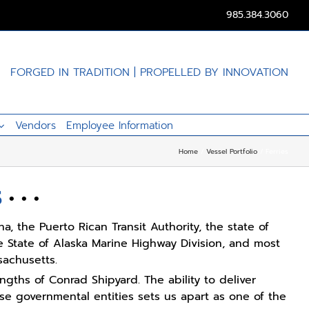
985.384.3060
FORGED IN TRADITION | PROPELLED BY INNOVATION
Vendors
Employee Information
Home
Vessel Portfolio
Ferries
S
• • •
a, the Puerto Rican Transit Authority, the state of
e State of Alaska Marine Highway Division, and most
sachusetts.
engths of Conrad Shipyard. The ability to deliver
ese governmental entities sets us apart as one of the