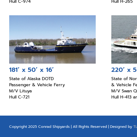
Hull C-974
Hull H-265
181’ x 50’ x 16’
220’ x 5
State of Alaska DOTD
State of No
Passenger & Vehicle Ferry
& Vehicle F
M/V Lituya
M/V Swan Q
Hull C-721
Hull H-413 
Copyright 2025 Conrad Shipyards | All Rights Reserved | Designed by
T