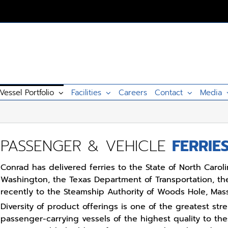
Vessel Portfolio
Facilities
Careers
Contact
Media
PASSENGER & VEHICLE
FERRIE
Conrad has delivered ferries to the State of North Carolin
Washington, the Texas Department of Transportation, th
recently to the Steamship Authority of Woods Hole, Mas
Diversity of product offerings is one of the greatest str
passenger-carrying vessels of the highest quality to th