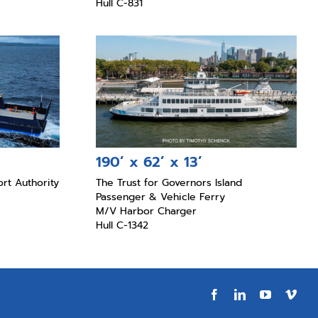
Hull C-831
190’ x 62’ x 13’
rt Authority
The Trust for Governors Island
Passenger & Vehicle Ferry
M/V Harbor Charger
Hull C-1342
Facebook
LinkedIn
YouTube
Vim