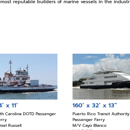
most reputable builders of marine vessels in the industr
’ x 11’
160’ x 32’ x 13”
rth Carolina DOTD Passenger
Puerto Rico Transit Authority
erry
Passenger Ferry
iel Russell
M/V Cayo Blanco