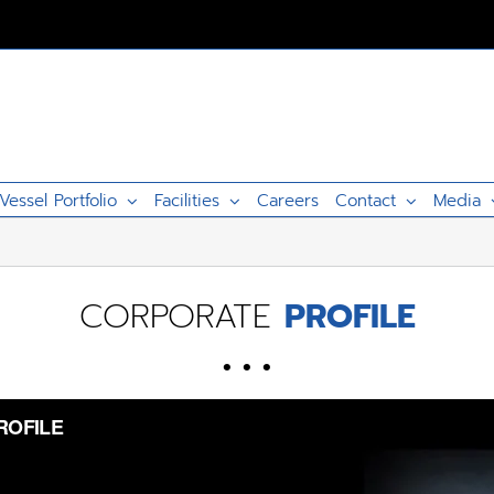
Vessel Portfolio
Facilities
Careers
Contact
Media
CORPORATE
PROFILE
• • •