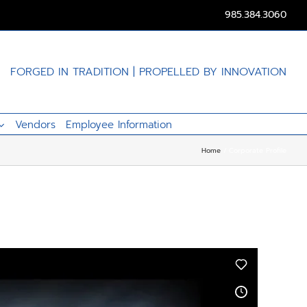
985.384.3060
FORGED IN TRADITION | PROPELLED BY INNOVATION
Vendors
Employee Information
Home
Corporate Profile