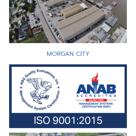
MORGAN CITY