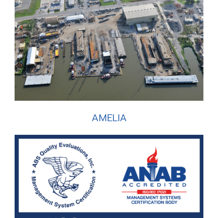
AMELIA