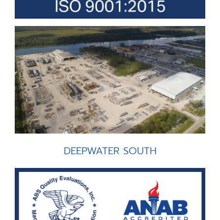
DEEPWATER SOUTH