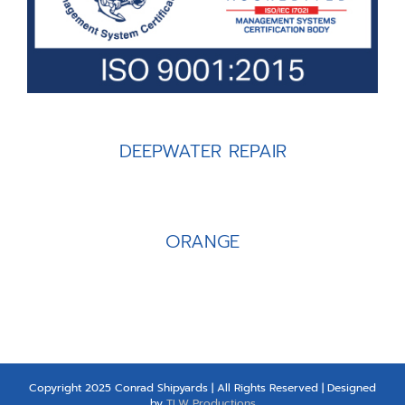
DEEPWATER REPAIR
ORANGE
Copyright 2025 Conrad Shipyards | All Rights Reserved | Designed
by
TLW Productions