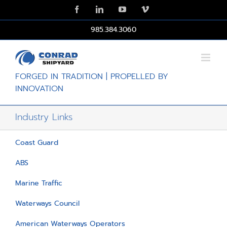
Skip
Facebook
LinkedIn
YouTube
Vimeo
to
content
985.384.3060
FORGED IN TRADITION | PROPELLED BY
INNOVATION
Industry Links
Coast Guard
ABS
Marine Traffic
Waterways Council
American Waterways Operators