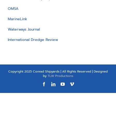
OMSA
MarineLink
Waterways Journal
International Dredge Review
Copyright 2025 Conrad Shipyards | All Rights Reserved | Designed
by
TLW Productions
Facebook
LinkedIn
YouTube
Vimeo