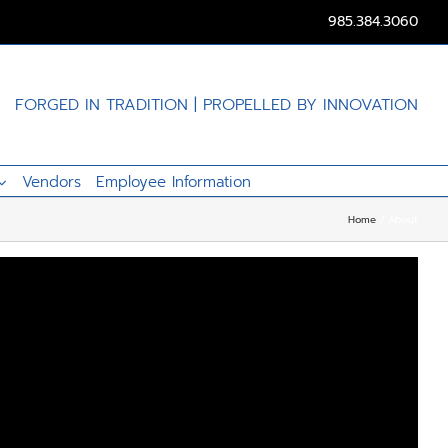
985.384.3060
FORGED IN TRADITION | PROPELLED BY INNOVATION
Vendors
Employee Information
Home
About