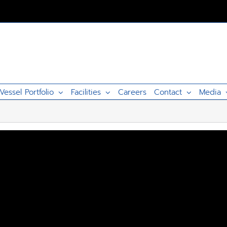
Vessel Portfolio
Facilities
Careers
Contact
Media