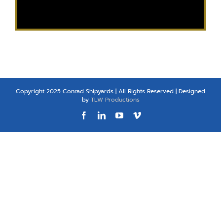
Copyright 2025 Conrad Shipyards | All Rights Reserved | Designed
by
TLW Productions
Facebook
LinkedIn
YouTube
Vimeo