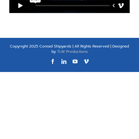
Copyright 2025 Conrad Shipyards | All Rights Reserved | Designed
by
TLW Productions
Facebook
LinkedIn
YouTube
Vimeo