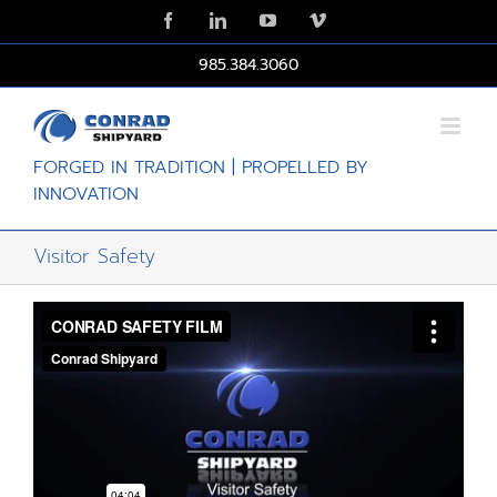
Skip
Facebook
LinkedIn
YouTube
Vimeo
to
content
985.384.3060
FORGED IN TRADITION | PROPELLED BY
INNOVATION
Visitor Safety