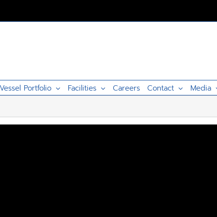
Vessel Portfolio
Facilities
Careers
Contact
Media