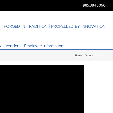
985.384.3060
FORGED IN TRADITION | PROPELLED BY INNOVATION
Vendors
Employee Information
Home
Videos
Quality