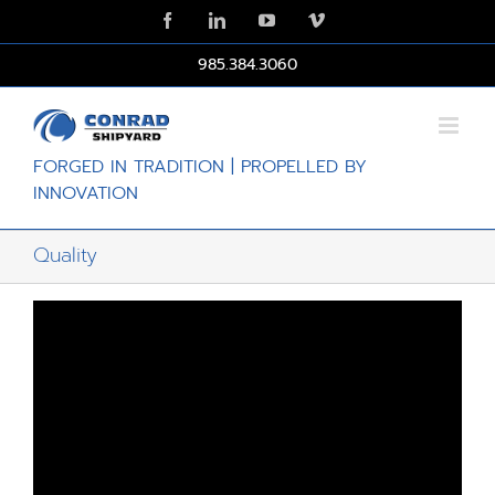
Skip
Facebook
LinkedIn
YouTube
Vimeo
to
content
985.384.3060
FORGED IN TRADITION | PROPELLED BY
INNOVATION
Quality