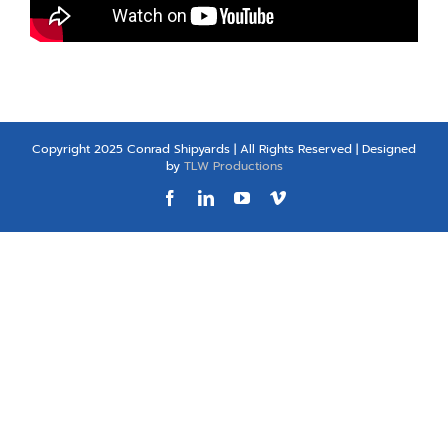
Copyright 2025 Conrad Shipyards | All Rights Reserved | Designed
by
TLW Productions
Facebook
LinkedIn
YouTube
Vimeo