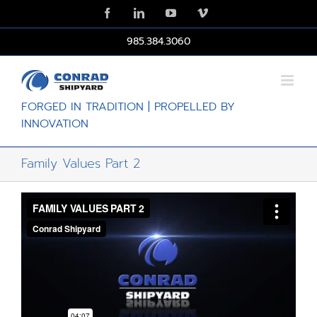
Skip
Facebook
LinkedIn
YouTube
Vimeo
to
content
985.384.3060
FORGED IN TRADITION | PROPELLED BY
INNOVATION
Family Values Part 2