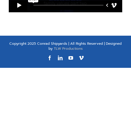
Copyright 2025 Conrad Shipyards | All Rights Reserved | Designed
by
TLW Productions
Facebook
LinkedIn
YouTube
Vimeo