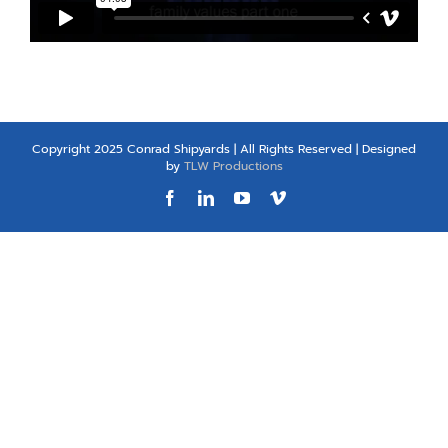
Copyright 2025 Conrad Shipyards | All Rights Reserved | Designed
by
TLW Productions
Facebook
LinkedIn
YouTube
Vimeo