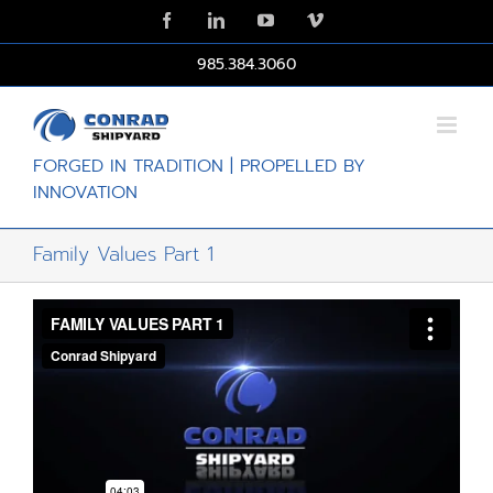
Skip
Facebook
LinkedIn
YouTube
Vimeo
to
content
985.384.3060
FORGED IN TRADITION | PROPELLED BY
INNOVATION
Family Values Part 1