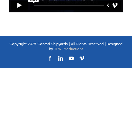
Copyright 2025 Conrad Shipyards | All Rights Reserved | Designed
by
TLW Productions
Facebook
LinkedIn
YouTube
Vimeo