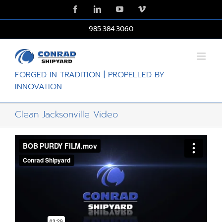
Skip
Facebook
LinkedIn
YouTube
Vimeo
to
content
985.384.3060
FORGED IN TRADITION | PROPELLED BY
INNOVATION
Clean Jacksonville Video