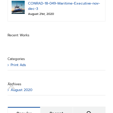
CONRAD-18-049-Maritime-Executive-nov-
dec-3
August 21st, 2020
Recent Works
Categories
Print Ads
Archives
August 2020