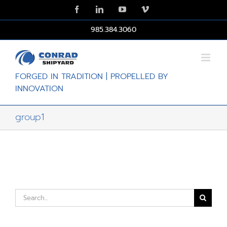
Skip
Facebook
LinkedIn
YouTube
Vimeo
to
content
985.384.3060
FORGED IN TRADITION | PROPELLED BY
INNOVATION
group1
Search
for: