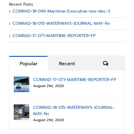
Recent Posts
CONRAD-18-049-Maritime-Executive-nov-dec-3
CONRAD-18-015-WATERWAYS-JOURNAL-MAY-fin
CONRAD-17-071-MARITIME-REPORTER-FP
Comments
Popular
Recent
CONRAD-17-071-MARITIME-REPORTER-FP
August 21st, 2020
CONRAD-18-015-WATERWAYS-JOURNAL-
MAY-fin
August 21st, 2020