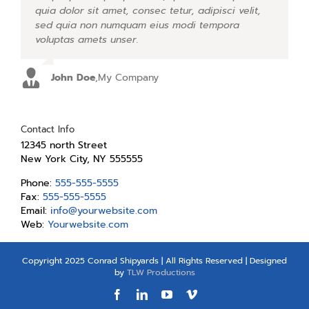
quia dolor sit amet, consec tetur, adipisci velit,
facilisis laoreet eget pulvinar nibh. Suspendisse
sed quia non numquam eius modi tempora
at ultrices dui. Curabitur ac felis arcu sadips
voluptas amets unser.
ipsums fugiats nemis.
John Doe
Luke Beck
,
My Company
,
Theme Fusion
Contact Info
12345 north Street
New York City, NY 555555
Phone:
555-555-5555
Fax:
555-555-5555
Email:
info@yourwebsite.com
Web:
Yourwebsite.com
Copyright 2025 Conrad Shipyards | All Rights Reserved | Designed
by
TLW Productions
Facebook
LinkedIn
YouTube
Vimeo