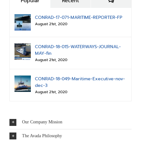
Comments
Popular
Recent
CONRAD-17-071-MARITIME-REPORTER-FP
August 21st, 2020
CONRAD-18-015-WATERWAYS-JOURNAL-
MAY-fin
August 21st, 2020
CONRAD-18-049-Maritime-Executive-nov-
dec-3
August 21st, 2020
Our Company Mission
The Avada Philosophy