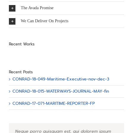
The Avada Promise
We Can Deliver On Projects
Recent Works
Recent Posts
CONRAD-18-049-Maritime-Executive-nov-dec-3
CONRAD-18-015-WATERWAYS-JOURNAL-MAY-fin
CONRAD-17-071-MARITIME-REPORTER-FP
Neque porro quisquam est, qui dolorem ipsum
Aliquam erat volutpat. Quisque at est id ligula