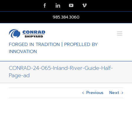
Skip
Facebook
LinkedIn
YouTube
Vimeo
to
content
985.384.3060
FORGED IN TRADITION | PROPELLED BY
INNOVATION
CONRAD-24-065-Inland-River-Guide-Half-
Page-ad
Previous
Next
View
Larger
Image