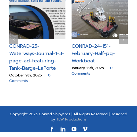
C
1
R
CONRAD-25-
CONRAD-24-151-
M
d-
Waterways-Journal-1-3-
February-Half-pg-
J
page-ad-featuring-
Workboat
C
Tank-Barge-LaPorte
January 13th, 2025
|
0
Comments
October 9th, 2025
|
0
Comments
Copyright 2025 Conrad Shipyards | All Rights Reserved | Designed
by
TLW Productions
Facebook
LinkedIn
YouTube
Vimeo