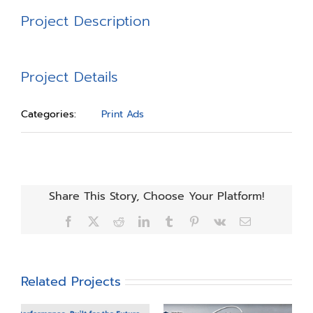
Project Description
Project Details
Categories:
Print Ads
Share This Story, Choose Your Platform!
Facebook
X
Reddit
LinkedIn
Tumblr
Pinterest
Vk
Email
Related Projects