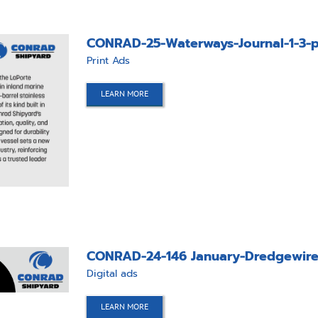
CONRAD-25-Waterways-Journal-1-3-p
Print Ads
LEARN MORE
CONRAD-24-146 January-Dredgewire
Digital ads
LEARN MORE