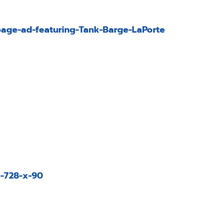
age-ad-featuring-Tank-Barge-LaPorte
-728-x-90