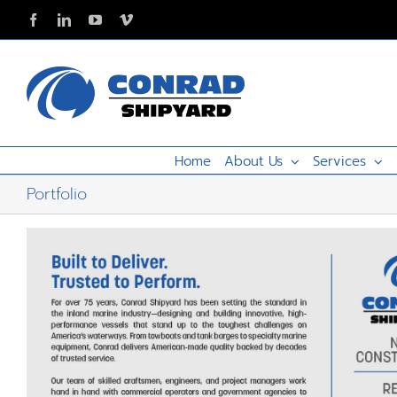
Skip
Facebook
LinkedIn
YouTube
Vimeo
to
content
Home
About Us
Services
Portfolio