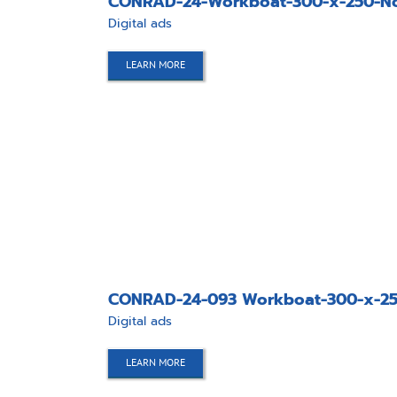
CONRAD-24-Workboat-300-x-250-No
Digital ads
LEARN MORE
CONRAD-24-093 Workboat-300-x-250
Digital ads
LEARN MORE