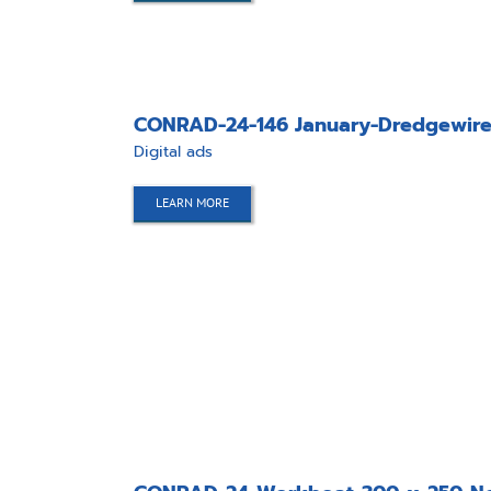
CONRAD-24-146 January-Dredgewire
Digital ads
LEARN MORE