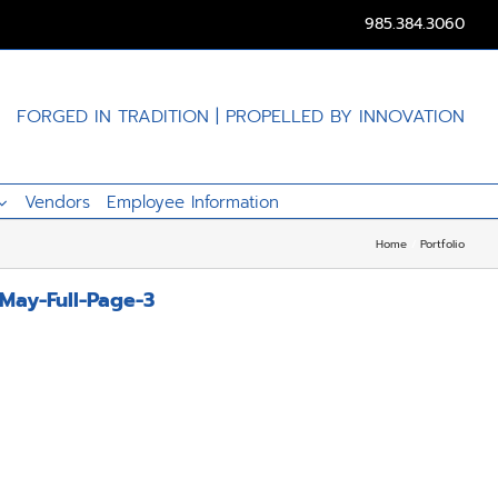
985.384.3060
FORGED IN TRADITION | PROPELLED BY INNOVATION
Vendors
Employee Information
Home
Portfolio
May-Full-Page-3