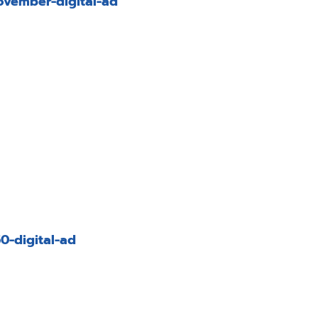
vember-digital-ad
-digital-ad