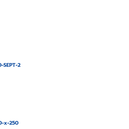
-SEPT-2
0-x-250