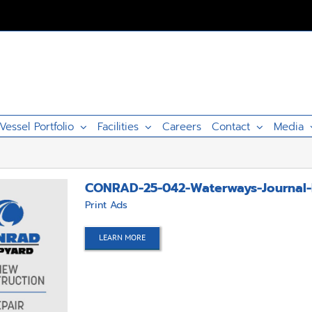
Vessel Portfolio
Facilities
Careers
Contact
Media
CONRAD-25-042-Waterways-Journal-
Print Ads
LEARN MORE