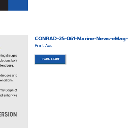
CONRAD-25-061-Marine-News-eMag-
Print Ads
LEARN MORE