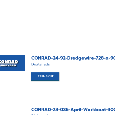
CONRAD-24-92-Dredgewire-728-x-90
Digital ads
LEARN MORE
CONRAD-24-036-April-Workboat-30