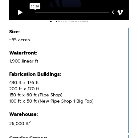
Size:
~55 acres
Waterfront:
1,900 linear ft
Fabrication Buildings:
430 ft x 176 ft
200 ft x 170 ft
150 ft x 60 ft (Pipe Shop)
100 ft x 50 ft (New Pipe Shop 1 Big Top)
Warehouse:
2
26,000 ft