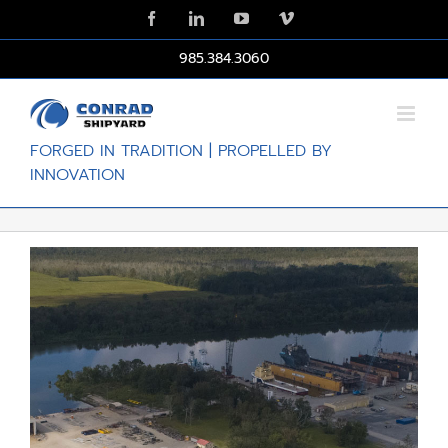
Skip
Facebook
LinkedIn
YouTube
Vimeo
to
content
985.384.3060
FORGED IN TRADITION | PROPELLED BY
INNOVATION