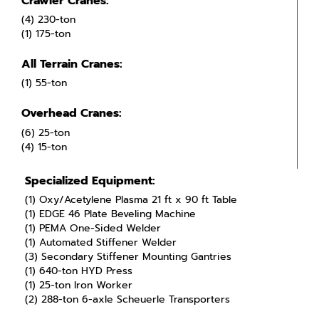
Crawler Cranes:
(4) 230-ton
(1) 175-ton
All Terrain Cranes:
(1) 55-ton
Overhead Cranes:
(6) 25-ton
(4) 15-ton
Specialized Equipment:
(1) Oxy/Acetylene Plasma 21 ft x 90 ft Table
(1) EDGE 46 Plate Beveling Machine
(1) PEMA One-Sided Welder
(1) Automated Stiffener Welder
(3) Secondary Stiffener Mounting Gantries
(1) 640-ton HYD Press
(1) 25-ton Iron Worker
(2) 288-ton 6-axle Scheuerle Transporters