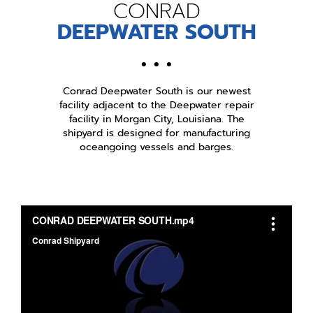
CONRAD
DEEPWATER SOUTH
• • •
Conrad Deepwater South is our newest
facility adjacent to the Deepwater repair
facility in Morgan City, Louisiana. The
shipyard is designed for manufacturing
oceangoing vessels and barges.