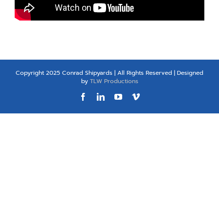
Copyright 2025 Conrad Shipyards | All Rights Reserved | Designed
by
TLW Productions
Facebook
LinkedIn
YouTube
Vimeo