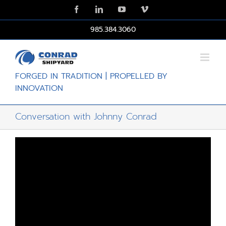
Skip
Facebook
LinkedIn
YouTube
Vimeo
to
content
985.384.3060
FORGED IN TRADITION | PROPELLED BY
INNOVATION
Conversation with Johnny Conrad