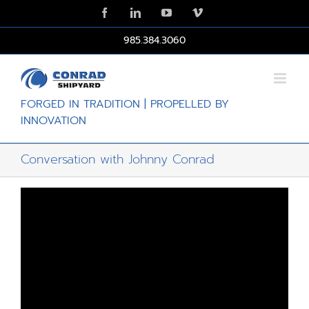
Skip
Facebook
LinkedIn
YouTube
Vimeo
to
content
985.384.3060
FORGED IN TRADITION | PROPELLED BY
INNOVATION
Conversation with Johnny Conrad